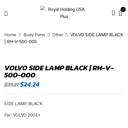
0
Home
Body Parts
Other
VOLVO SIDE LAMP BLACK
| RH-V-500-000
VOLVO SIDE LAMP BLACK | RH-V-
500-000
Original
Current
$
24.24
$
31.21
price
price
was:
is:
$31.21.
$24.24.
SIDE LAMP BLACK
For: VOLVO 2004+