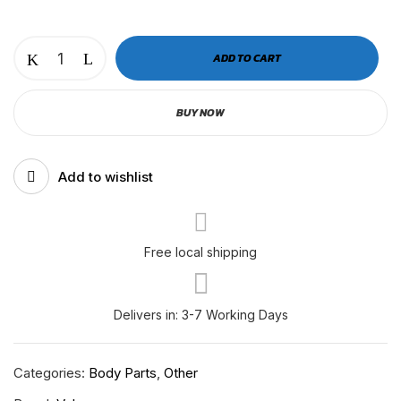
VOLVO
ADD TO CART
SIDE
LAMP
BUY NOW
BLACK
|
RH-
Add to wishlist
V-
500-
000
quantity
Free local shipping
Delivers in: 3-7 Working Days
Categories:
Body Parts
,
Other