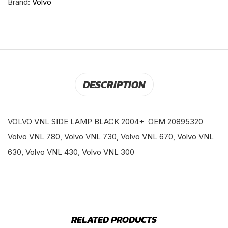
Brand:
Volvo
DESCRIPTION
VOLVO VNL SIDE LAMP BLACK 2004+ OEM 20895320
Volvo VNL 780, Volvo VNL 730, Volvo VNL 670, Volvo VNL
630, Volvo VNL 430, Volvo VNL 300
RELATED PRODUCTS