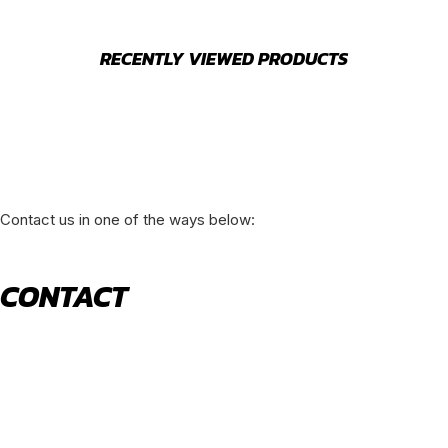
RECENTLY VIEWED PRODUCTS
Contact us in one of the ways below:
CONTACT
520 N York Road Bensenville IL 60106
PHONE:
(630) 477-0026
EMAIL:
sales@royalholdingusa.com