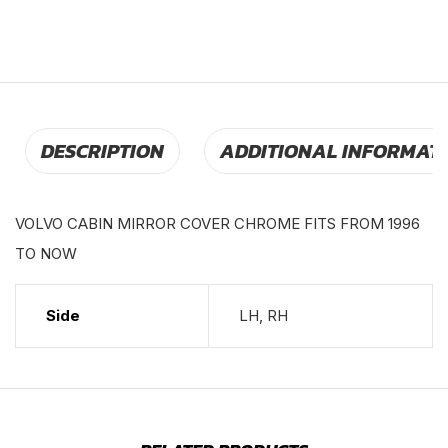
DESCRIPTION
ADDITIONAL INFORMAT
VOLVO CABIN MIRROR COVER CHROME FITS FROM 1996
TO NOW
Side
LH, RH