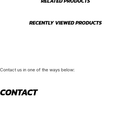
RELATED PRODUCTS
RECENTLY VIEWED PRODUCTS
Contact us in one of the ways below:
CONTACT
520 N York Road Bensenville IL 60106
PHONE:
(630) 477-0026
EMAIL:
sales@royalholdingusa.com