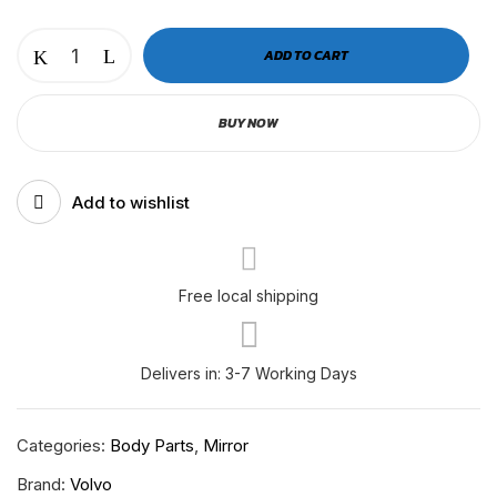
VOLVO
ADD TO CART
CABIN
MIRROR
BUY NOW
COVER
CHROME
|
Add to wishlist
RH-
V-
12-
207
Free local shipping
/
RH-
Delivers in: 3-7 Working Days
V-
12-
107
Categories:
Body Parts
,
Mirror
quantity
Brand:
Volvo