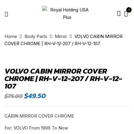
0
Home
Body Parts
Mirror
VOLVO CABIN MIRROR
COVER CHROME | RH-V-12-207 / RH-V-12-107
VOLVO CABIN MIRROR COVER
CHROME | RH-V-12-207 / RH-V-12-
107
Original
Current
$
49.50
$
75.00
price
price
was:
is:
$75.00.
$49.50.
CABIN MIRROR COVER CHROME
For: VOLVO From 1996 To Now