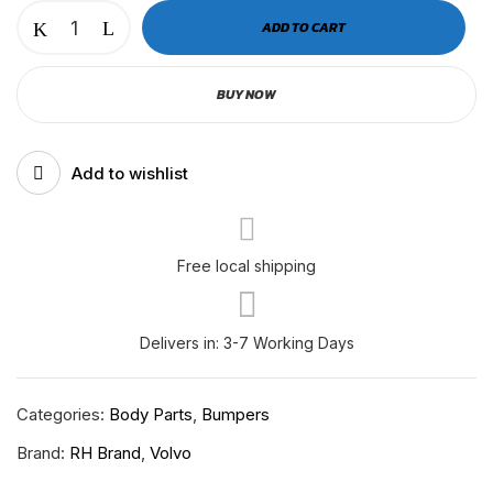
VOLVO
ADD TO CART
2025+
BUMPER
BUY NOW
CORNER
REINFORCEMENT
RH-
Add to wishlist
V-
11-
253
LH
Free local shipping
quantity
Delivers in: 3-7 Working Days
Categories:
Body Parts
,
Bumpers
Brand:
RH Brand
,
Volvo