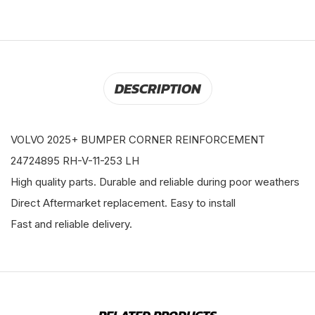
DESCRIPTION
VOLVO 2025+ BUMPER CORNER REINFORCEMENT
24724895 RH-V-11-253 LH
High quality parts. Durable and reliable during poor weathers
Direct Aftermarket replacement. Easy to install
Fast and reliable delivery.