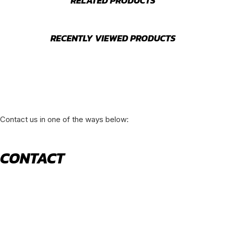
RELATED PRODUCTS
RECENTLY VIEWED PRODUCTS
Contact us in one of the ways below:
CONTACT
520 N York Road Bensenville IL 60106
PHONE:
(630) 477-0026
EMAIL:
sales@royalholdingusa.com