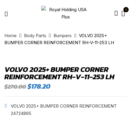
0
Home
Body Parts
Bumpers
VOLVO 2025+
BUMPER CORNER REINFORCEMENT RH-V-11-253 LH
VOLVO 2025+ BUMPER CORNER
REINFORCEMENT RH-V-11-253 LH
Original
Current
$
178.20
$
270.00
price
price
was:
is:
$270.00.
$178.20.
VOLVO 2025+ BUMPER CORNER REINFORCEMENT
24724895