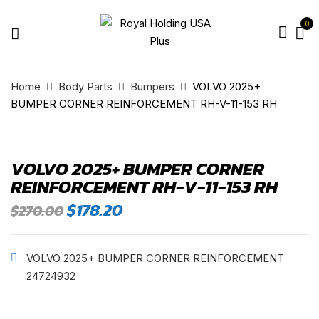
0
Home
Body Parts
Bumpers
VOLVO 2025+
BUMPER CORNER REINFORCEMENT RH-V-11-153 RH
VOLVO 2025+ BUMPER CORNER
REINFORCEMENT RH-V-11-153 RH
Original
Current
$
178.20
$
270.00
price
price
was:
is:
$270.00.
$178.20.
VOLVO 2025+ BUMPER CORNER REINFORCEMENT
24724932