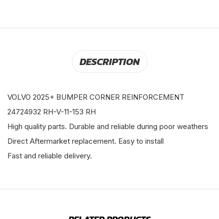
DESCRIPTION
VOLVO 2025+ BUMPER CORNER REINFORCEMENT
24724932 RH-V-11-153 RH
High quality parts. Durable and reliable during poor weathers
Direct Aftermarket replacement. Easy to install
Fast and reliable delivery.