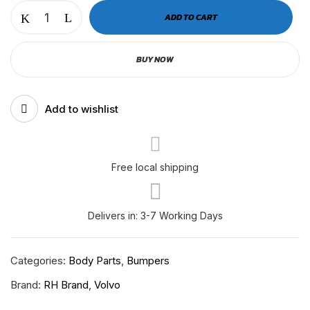
VOLVO
ADD TO CART
2025+
BUMPER
BUY NOW
CORNER
REINFORCEMENT
RH-
Add to wishlist
V-
11-
153
RH
Free local shipping
quantity
Delivers in: 3-7 Working Days
Categories:
Body Parts
,
Bumpers
Brand:
RH Brand
,
Volvo