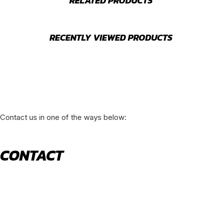
RELATED PRODUCTS
RECENTLY VIEWED PRODUCTS
Contact us in one of the ways below:
CONTACT
520 N York Road Bensenville IL 60106
PHONE:
(630) 477-0026
EMAIL:
sales@royalholdingusa.com