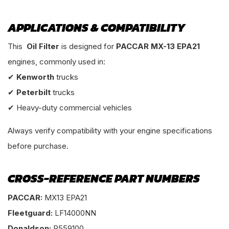
APPLICATIONS & COMPATIBILITY
This
Oil Filter
is designed for
PACCAR MX-13 EPA21
engines, commonly used in:
✔
Kenworth
trucks
✔
Peterbilt
trucks
✔ Heavy-duty commercial vehicles
Always verify compatibility with your engine specifications
before purchase.
CROSS-REFERENCE PART NUMBERS
PACCAR:
MX13 EPA21
Fleetguard:
LF14000NN
Donaldson:
P559100