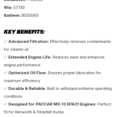
Wix:
57740
Baldwin:
BD50000
KEY BENEFITS:
✅
Advanced Filtration:
Effectively removes contaminants
for cleaner oil
✅
Extended Engine Life:
Reduces wear and enhances
engine performance
✅
Optimized Oil Flow:
Ensures proper lubrication for
maximum efficiency
✅
Durable & Reliable:
Built to withstand extreme operating
conditions
✅
Designed for PACCAR MX-13 EPA21 Engines:
Perfect
fit for Kenworth & Peterbilt trucks