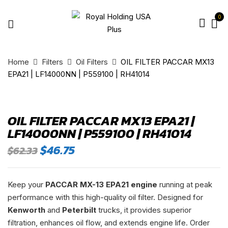
0
Home
Filters
Oil Filters
OIL FILTER PACCAR MX13
EPA21 | LF14000NN | P559100 | RH41014
OIL FILTER PACCAR MX13 EPA21 |
LF14000NN | P559100 | RH41014
Original
Current
$
46.75
$
62.33
price
price
was:
is:
$62.33.
$46.75.
Keep your
PACCAR MX-13 EPA21 engine
running at peak
performance with this high-quality oil filter. Designed for
Kenworth
and
Peterbilt
trucks, it provides superior
filtration, enhances oil flow, and extends engine life. Order