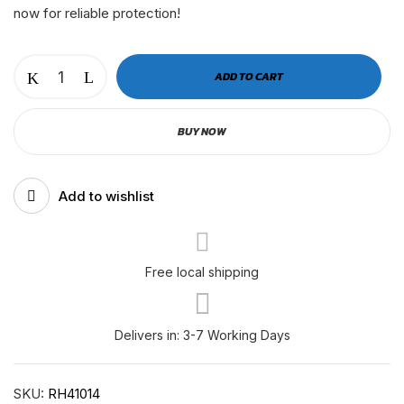
now for reliable protection!
OIL
ADD TO CART
FILTER
PACCAR
BUY NOW
MX13
EPA21
|
Add to wishlist
LF14000NN
|
P559100
|
Free local shipping
RH41014
quantity
Delivers in: 3-7 Working Days
SKU:
RH41014