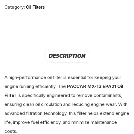
Category:
Oil Filters
DESCRIPTION
A high-performance oil filter is essential for keeping your
engine running efficiently. The
PACCAR MX-13 EPA21 Oil
Filter
is specifically engineered to remove contaminants,
ensuring clean oil circulation and reducing engine wear. With
advanced filtration technology, this filter helps extend engine
life, improve fuel efficiency, and minimize maintenance
costs.