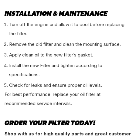
INSTALLATION & MAINTENANCE
Turn off the engine and allow it to cool before replacing
the filter.
Remove the old filter and clean the mounting surface.
Apply clean oil to the new filter’s gasket.
Install the new Filter and tighten according to
specifications.
Check for leaks and ensure proper oil levels.
For best performance, replace your oil filter at
recommended service intervals.
ORDER YOUR FILTER TODAY!
Shop with us for high quality parts and great customer