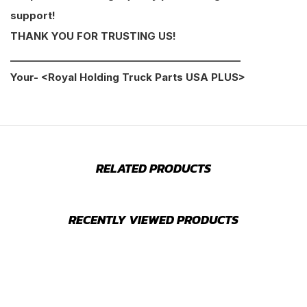
support!
THANK YOU FOR TRUSTING US!
________________________________________________
Your- <Royal Holding Truck Parts USA PLUS>
RELATED PRODUCTS
RECENTLY VIEWED PRODUCTS