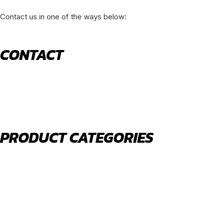
Contact us in one of the ways below:
CONTACT
520 N York Road Bensenville IL 60106
PHONE:
(630) 477-0026
EMAIL:
sales@royalholdingusa.com
PRODUCT CATEGORIES
Body Parts
Engine Air Filters
Filter Kits
Oil Filters
Water Filters
Fuel Water Separators