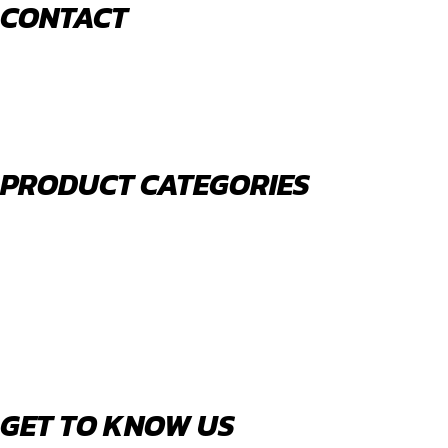
CONTACT
520 N York Road Bensenville IL 60106
PHONE:
(630) 477-0026
EMAIL:
sales@royalholdingusa.com
PRODUCT CATEGORIES
Body Parts
Engine Air Filters
Filter Kits
Oil Filters
Water Filters
Fuel Water Separators
GET TO KNOW US