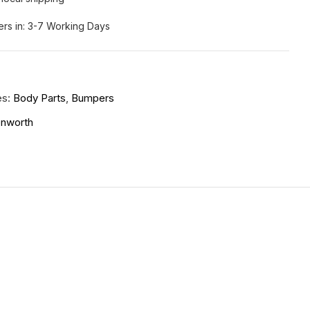
ers in: 3-7 Working Days
es:
Body Parts
,
Bumpers
nworth