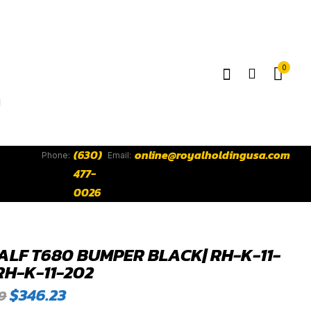
0
(630)
online@royalholdingusa.com
Phone:
Email:
477-
0026
ALF T680 BUMPER BLACK| RH-K-11-
RH-K-11-202
Original
Current
$
346.23
9
price
price