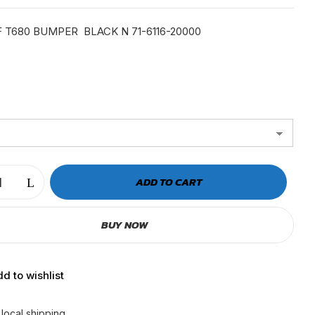
was:
is:
$399.99.
$346.23.
 T680 BUMPER BLACK N 71-6116-20000
ADD TO CART
BUY NOW
d to wishlist
 local shipping