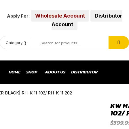
Wholesale Account
Distributor
Apply For:
Account
Category
HOME
SHOP
ABOUT US
DISTRIBUTOR
BLACK| RH-K-11-102/ RH-K-11-202
KW H
102/ 
$
399.9