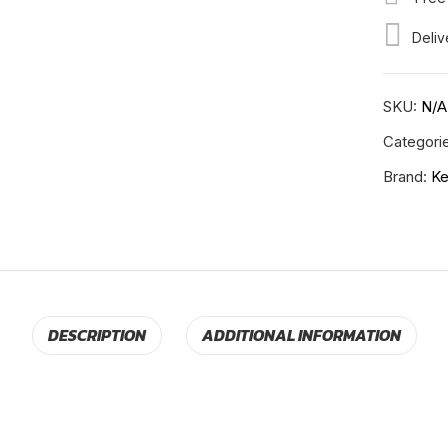
RH-
Deliv
K-
11-
202
SKU:
N/A
quantity
Categori
Brand:
Ke
DESCRIPTION
ADDITIONAL INFORMATION