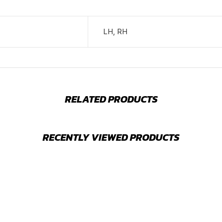
LH, RH
RELATED PRODUCTS
RECENTLY VIEWED PRODUCTS