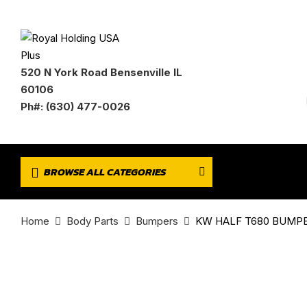
520 N York Road Bensenville IL
60106
Ph#: (630) 477-0026
BROWSE ALL CATEGORIES
Home
Body Parts
Bumpers
KW HALF T680 BUMPER 