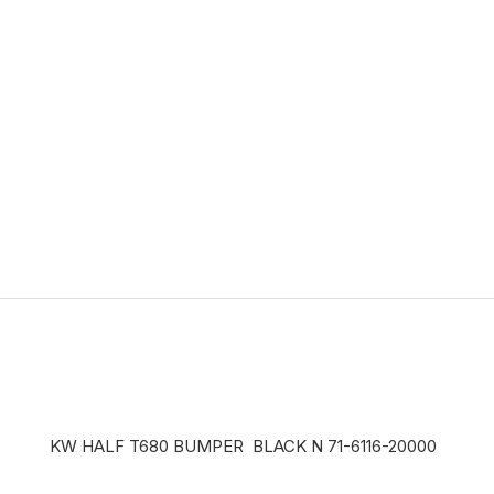
KW HALF T680 BUMPER BLACK N 71-6116-20000