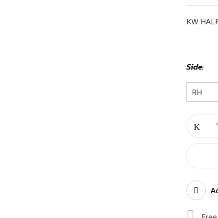
KW HALF
Side
KW
HALF
T680
BUMPER
BLACK|
RH-
Ad
K-
11-
Free
102/