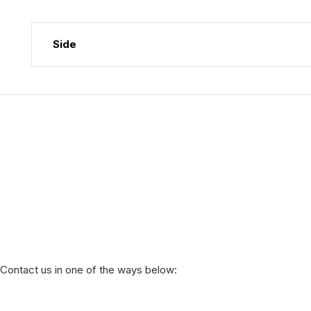
Side
Contact us in one of the ways below: