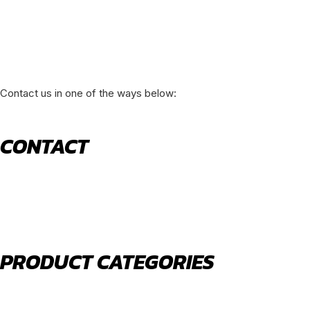
Contact us in one of the ways below:
CONTACT
520 N York Road Bensenville IL 60106
PHONE:
(630) 477-0026
EMAIL:
sales@royalholdingusa.com
PRODUCT CATEGORIES
Body Parts
Engine Air Filters