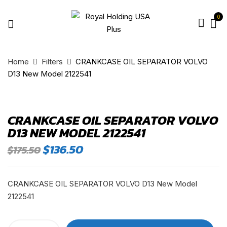
0
Home
Filters
CRANKCASE OIL SEPARATOR VOLVO
D13 New Model 2122541
CRANKCASE OIL SEPARATOR VOLVO
D13 NEW MODEL 2122541
Original
Current
$
136.50
$
175.50
price
price
was:
is:
$175.50.
$136.50.
CRANKCASE OIL SEPARATOR VOLVO D13 New Model
2122541
CRANKCASE