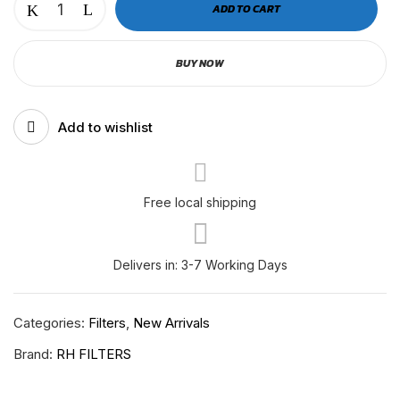
ADD TO CART
OIL
SEPARATOR
BUY NOW
VOLVO
D13
New
Add to wishlist
Model
2122541
quantity
Free local shipping
Delivers in: 3-7 Working Days
Categories:
Filters
,
New Arrivals
Brand:
RH FILTERS