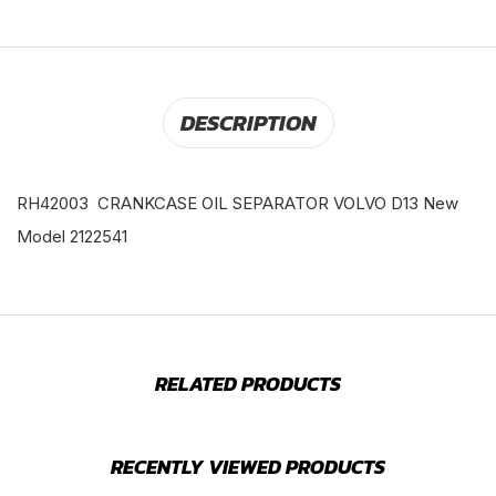
DESCRIPTION
RH42003 CRANKCASE OIL SEPARATOR VOLVO D13 New
Model 2122541
RELATED PRODUCTS
RECENTLY VIEWED PRODUCTS