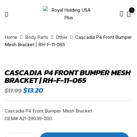
0
Home
Body Parts
Other
Cascadia P4 Front Bumper
Mesh Bracket | RH-F-11-065
CASCADIA P4 FRONT BUMPER MESH
BRACKET | RH-F-11-065
Original
Current
$
13.20
$
17.99
price
price
was:
is:
$17.99.
$13.20.
Cascadia P4 Front Bumper Mesh Bracket
OEM# A21-29039-000
Cascadia