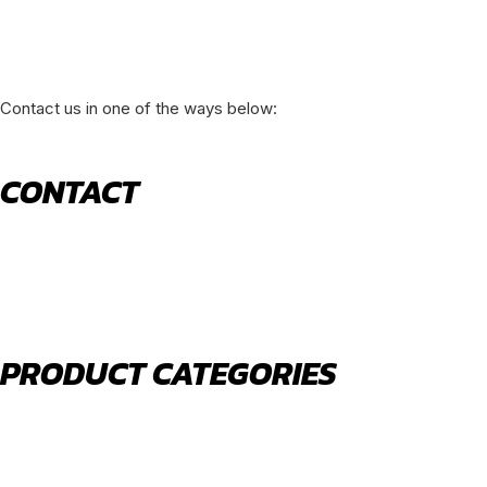
Contact us in one of the ways below:
CONTACT
520 N York Road Bensenville IL 60106
PHONE:
(630) 477-0026
EMAIL:
sales@royalholdingusa.com
PRODUCT CATEGORIES
Body Parts
Engine Air Filters
Filter Kits