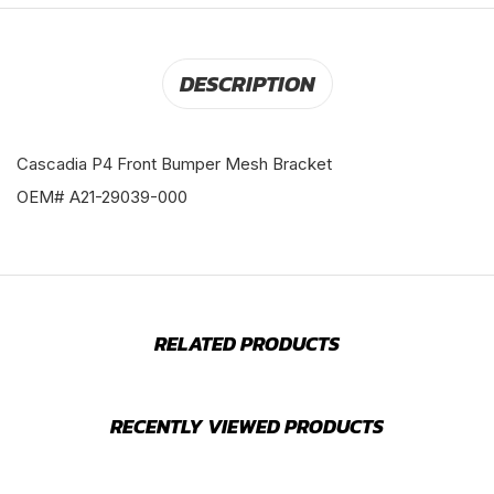
DESCRIPTION
Cascadia P4 Front Bumper Mesh Bracket
OEM# A21-29039-000
RELATED PRODUCTS
RECENTLY VIEWED PRODUCTS