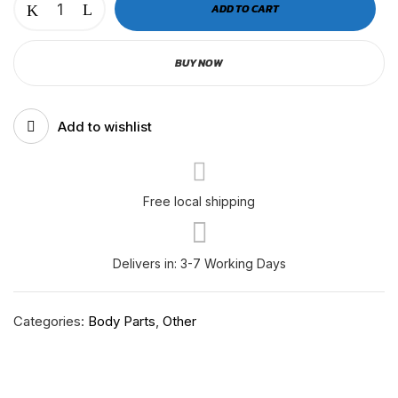
ADD TO CART
P4
Front
BUY NOW
Bumper
Mesh
Bracket
Add to wishlist
|
RH-
F-
11-
Free local shipping
065
quantity
Delivers in: 3-7 Working Days
Categories:
Body Parts
,
Other