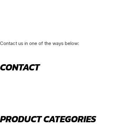
Contact us in one of the ways below:
CONTACT
520 N York Road Bensenville IL 60106
PHONE:
(630) 477-0026
EMAIL:
sales@royalholdingusa.com
PRODUCT CATEGORIES
Body Parts
Engine Air Filters