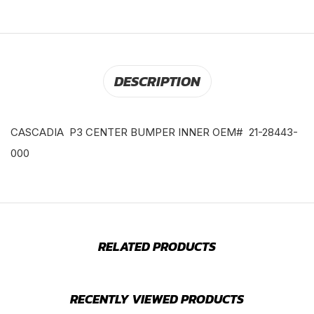
DESCRIPTION
CASCADIA P3 CENTER BUMPER INNER OEM# 21-28443-
000
RELATED PRODUCTS
RECENTLY VIEWED PRODUCTS