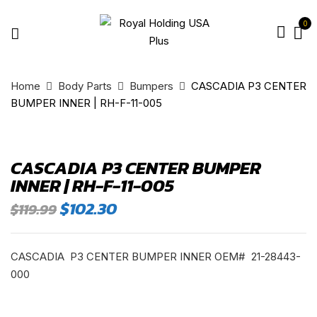
0
Home
Body Parts
Bumpers
CASCADIA P3 CENTER
BUMPER INNER | RH-F-11-005
CASCADIA P3 CENTER BUMPER
INNER | RH-F-11-005
Original
Current
$
102.30
$
119.99
price
price
was:
is:
$119.99.
$102.30.
CASCADIA P3 CENTER BUMPER INNER OEM# 21-28443-
000