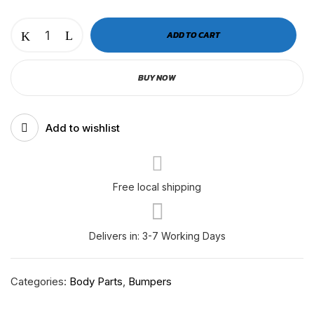
CASCADIA
ADD TO CART
P3
CENTER
BUY NOW
BUMPER
INNER
|
Add to wishlist
RH-
F-
11-
005
Free local shipping
quantity
Delivers in: 3-7 Working Days
Categories:
Body Parts
,
Bumpers