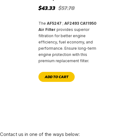
Original
Current
$
43.33
$
57.78
price
price
was:
is:
$57.78.
$43.33.
The
AF5247
;
AF2493 CA11950
Air Filter
provides superior
filtration for better engine
efficiency, fuel economy, and
performance. Ensure long-term
engine protection with this
premium replacement filter.
ADD TO CART
Contact us in one of the ways below: