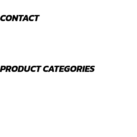
CONTACT
520 N York Road Bensenville IL 60106
PHONE:
(630) 477-0026
EMAIL:
sales@royalholdingusa.com
PRODUCT CATEGORIES
Body Parts
Engine Air Filters
Filter Kits
Oil Filters
Water Filters
Fuel Water Separators