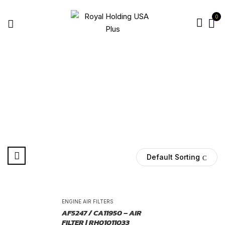
0
NAVISTAR AIR FILTER
Home
Products tagged “Navistar air filter”
Default Sorting
-25%
ENGINE AIR FILTERS
AF5247 / CA11950 – AIR
FILTER | RH01011033