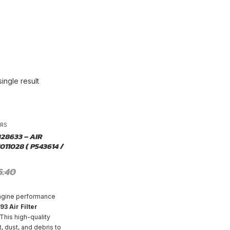
ingle result
-25%
ERS
828633 – AIR
011028 ( P543614 /
5.40
ngine performance
3 Air Filter
 This high-quality
rt, dust, and debris to