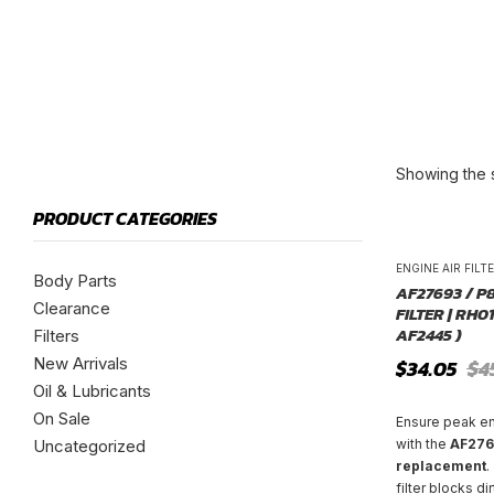
Showing the s
PRODUCT CATEGORIES
ENGINE AIR FILT
Body Parts
AF27693 / P
Clearance
FILTER | RH01
AF2445 )
Filters
New Arrivals
Original
Current
$
34.05
$
4
price
price
Oil & Lubricants
was:
is:
On Sale
$45.40.
$34.05.
Ensure peak e
Uncategorized
with the
AF2769
replacement
.
filter blocks di