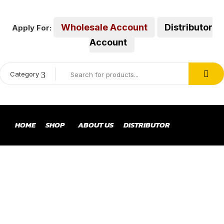
Wholesale Account
Distributor
Apply For:
Account
Category
HOME
SHOP
ABOUT US
DISTRIBUTOR
ENGINE AIR FILTER
Home
Products tagged “engine air filter”