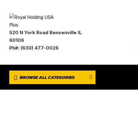
520 N York Road Bensenville IL
60106
Ph#: (630) 477-0026
BROWSE ALL CATEGORIES