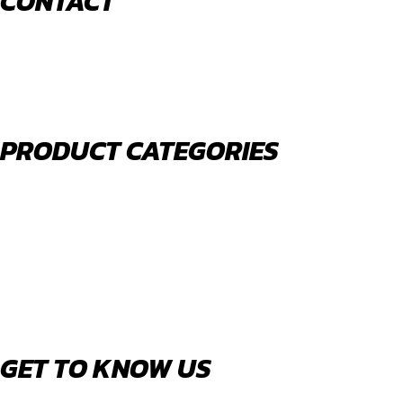
CONTACT
520 N York Road Bensenville IL 60106
PHONE:
(630) 477-0026
EMAIL:
sales@royalholdingusa.com
PRODUCT CATEGORIES
Body Parts
Engine Air Filters
Filter Kits
Oil Filters
Water Filters
Fuel Water Separators
GET TO KNOW US