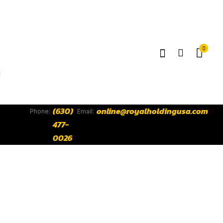
0
(630)
online@royalholdingusa.com
Phone:
Email:
477-
0026