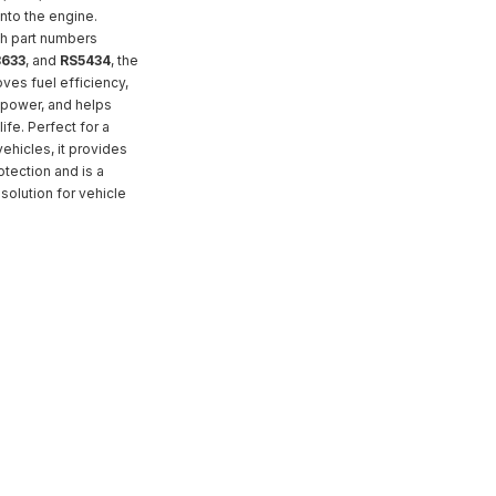
into the engine.
h part numbers
633
, and
RS5434
, the
ves fuel efficiency,
power, and helps
ife. Perfect for a
ehicles, it provides
otection and is a
solution for vehicle