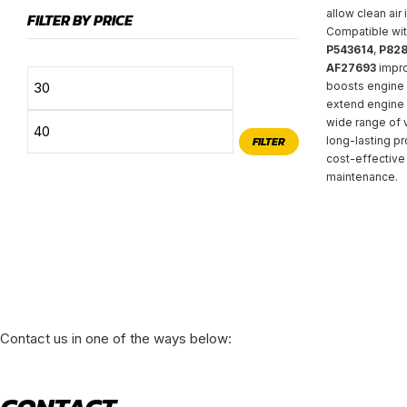
allow clean air 
FILTER BY PRICE
Compatible wit
P543614
,
P828
AF27693
impro
Min
Max
boosts engine 
extend engine l
price
price
wide range of v
FILTER
long-lasting pr
cost-effective 
maintenance.
Contact us in one of the ways below: