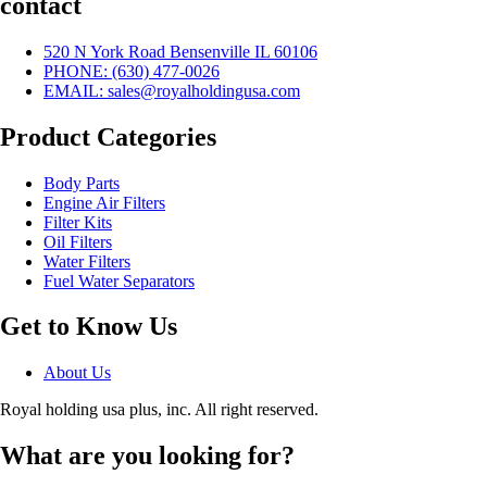
contact
520 N York Road Bensenville IL 60106
PHONE:
(630) 477-0026
EMAIL:
sales@royalholdingusa.com
Product Categories
Body Parts
Engine Air Filters
Filter Kits
Oil Filters
Water Filters
Fuel Water Separators
Get to Know Us
About Us
Royal holding usa plus, inc. All right reserved.
What are you looking for?