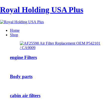
Royal Holding USA Plus
Home
Shop
engine Filters
Body parts
cabin air filters