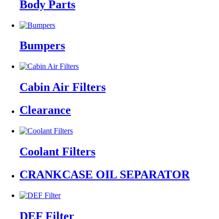
Body Parts
Bumpers
Cabin Air Filters
Clearance
Coolant Filters
CRANKCASE OIL SEPARATOR
DEF Filter