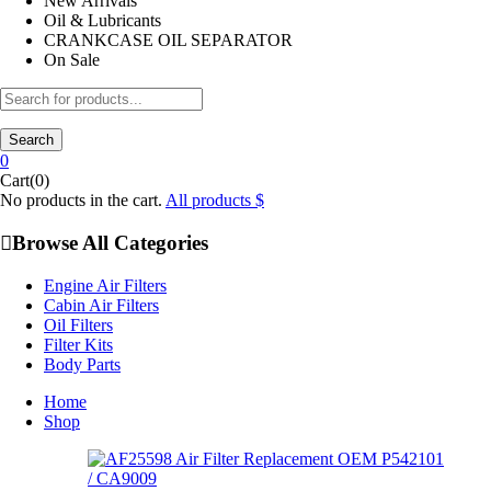
New Arrivals
Oil & Lubricants
CRANKCASE OIL SEPARATOR
On Sale
Search
0
Cart(0)
No products in the cart.
All products
Browse All Categories
Engine Air Filters
Cabin Air Filters
Oil Filters
Filter Kits
Body Parts
Home
Shop