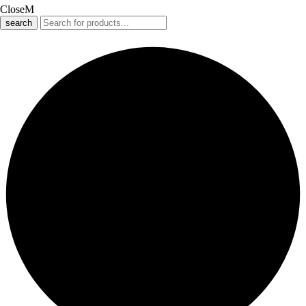
Close
search