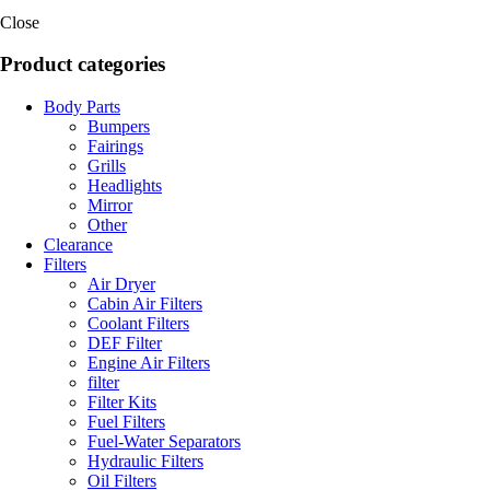
Close
Product categories
Body Parts
Bumpers
Fairings
Grills
Headlights
Mirror
Other
Clearance
Filters
Air Dryer
Cabin Air Filters
Coolant Filters
DEF Filter
Engine Air Filters
filter
Filter Kits
Fuel Filters
Fuel-Water Separators
Hydraulic Filters
Oil Filters