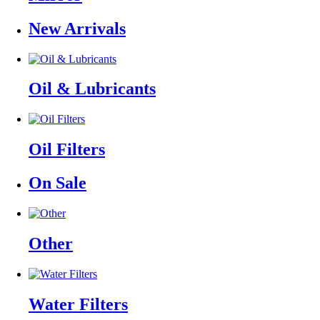
New Arrivals
Oil & Lubricants
Oil Filters
On Sale
Other
Water Filters