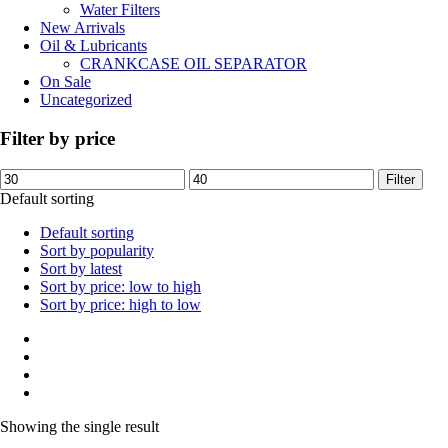
Water Filters
New Arrivals
Oil & Lubricants
CRANKCASE OIL SEPARATOR
On Sale
Uncategorized
Filter by price
Min
Max
Filter
price
price
Default sorting
Default sorting
Sort by popularity
Sort by latest
Sort by price: low to high
Sort by price: high to low
Showing the single result