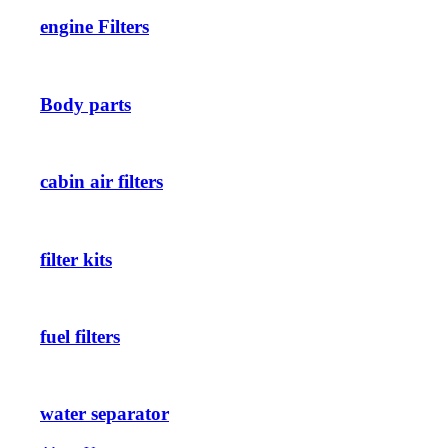
engine Filters
Body parts
cabin air filters
filter kits
fuel filters
water separator