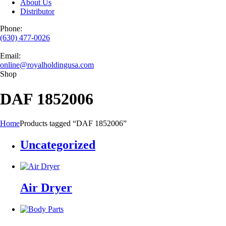
About Us
Distributor
Phone:
(630) 477-0026
Email:
online@royalholdingusa.com
Shop
DAF 1852006
Home
Products tagged “DAF 1852006”
Uncategorized
Air Dryer