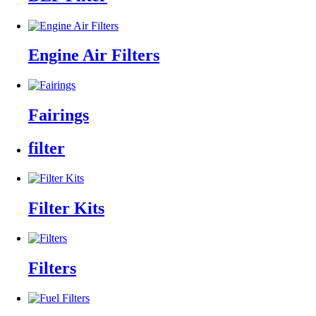
Engine Air Filters
Fairings
filter
Filter Kits
Filters