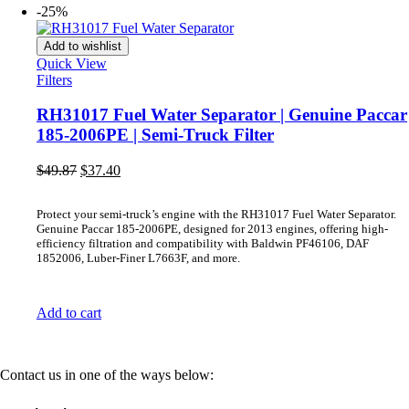
-25%
Add to wishlist
Quick View
Filters
RH31017 Fuel Water Separator | Genuine Paccar
185-2006PE | Semi-Truck Filter
Original
Current
$
49.87
$
37.40
price
price
was:
is:
Protect your semi-truck’s engine with the RH31017 Fuel Water Separator.
$49.87.
$37.40.
Genuine Paccar 185-2006PE, designed for 2013 engines, offering high-
efficiency filtration and compatibility with Baldwin PF46106, DAF
1852006, Luber-Finer L7663F, and more.
Add to cart
Contact us in one of the ways below: