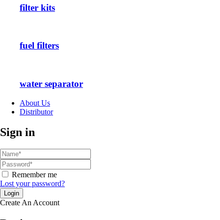
filter kits
fuel filters
water separator
About Us
Distributor
Sign in
Remember me
Lost your password?
Create An Account