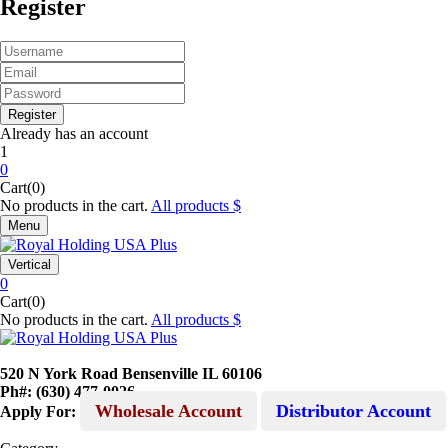
Register
Already has an account
1
0
Cart(0)
No products in the cart.
All products
Menu
Vertical
0
Cart(0)
No products in the cart.
All products
520 N York Road Bensenville IL 60106
Ph#: (630) 477-0026
Wholesale Account
Distributor Account
Apply For: