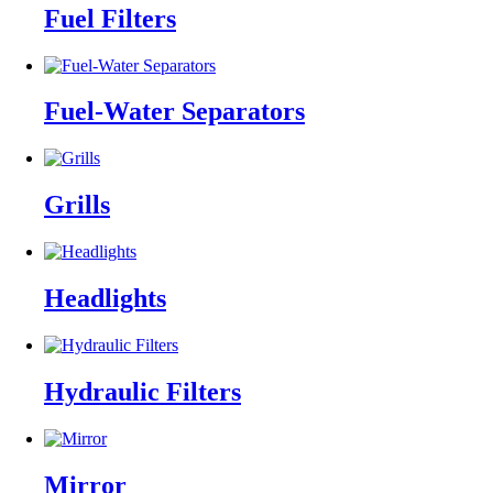
Fuel Filters
Fuel-Water Separators
Grills
Headlights
Hydraulic Filters
Mirror