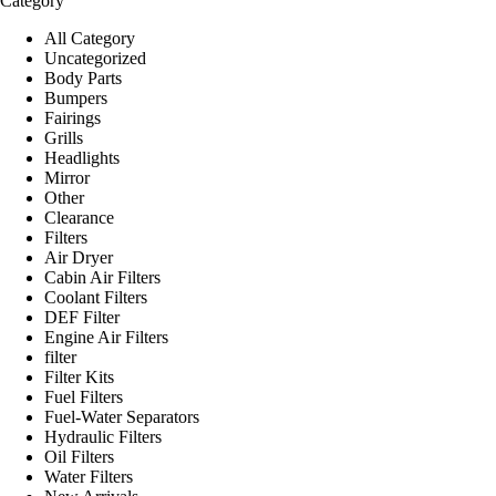
Category
All Category
Uncategorized
Body Parts
Bumpers
Fairings
Grills
Headlights
Mirror
Other
Clearance
Filters
Air Dryer
Cabin Air Filters
Coolant Filters
DEF Filter
Engine Air Filters
filter
Filter Kits
Fuel Filters
Fuel-Water Separators
Hydraulic Filters
Oil Filters
Water Filters