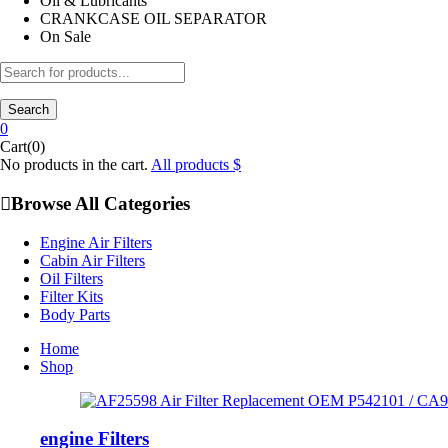
Oil & Lubricants
CRANKCASE OIL SEPARATOR
On Sale
Search
0
Cart(0)
No products in the cart.
All products
Browse All Categories
Engine Air Filters
Cabin Air Filters
Oil Filters
Filter Kits
Body Parts
Home
Shop
engine Filters