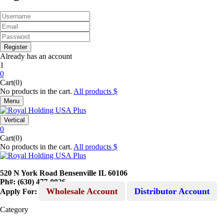
Already has an account
1
0
Cart(0)
No products in the cart.
All products
Menu
Vertical
0
Cart(0)
No products in the cart.
All products
520 N York Road Bensenville IL 60106
Ph#: (630) 477-0026
Wholesale Account
Distributor Account
Apply For:
Category