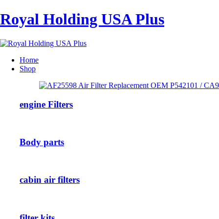
Royal Holding USA Plus
Home
Shop
engine Filters
Body parts
cabin air filters
filter kits