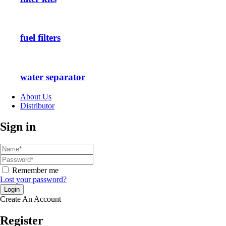
fuel filters
water separator
About Us
Distributor
Sign in
Remember me
Lost your password?
Create An Account
Register