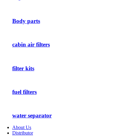
Body parts
cabin air filters
filter kits
fuel filters
water separator
About Us
Distributor