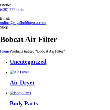
Phone:
(630) 477-0026
Email:
online@royalholdingusa.com
Shop
Bobcat Air Filter
Home
Products tagged “Bobcat Air Filter”
Uncategorized
Air Dryer
Body Parts