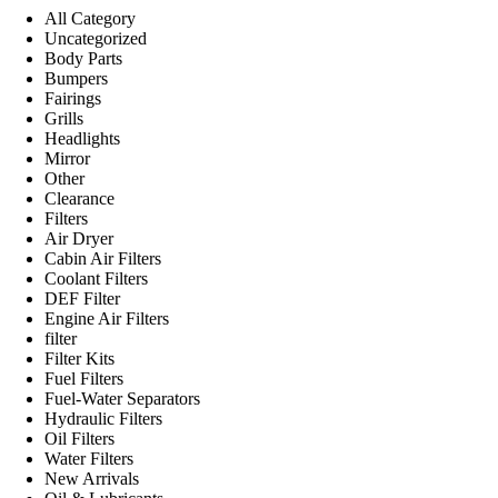
All Category
Uncategorized
Body Parts
Bumpers
Fairings
Grills
Headlights
Mirror
Other
Clearance
Filters
Air Dryer
Cabin Air Filters
Coolant Filters
DEF Filter
Engine Air Filters
filter
Filter Kits
Fuel Filters
Fuel-Water Separators
Hydraulic Filters
Oil Filters
Water Filters
New Arrivals