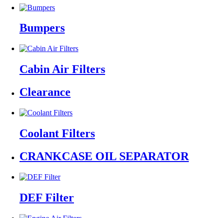
Bumpers
Cabin Air Filters
Clearance
Coolant Filters
CRANKCASE OIL SEPARATOR
DEF Filter