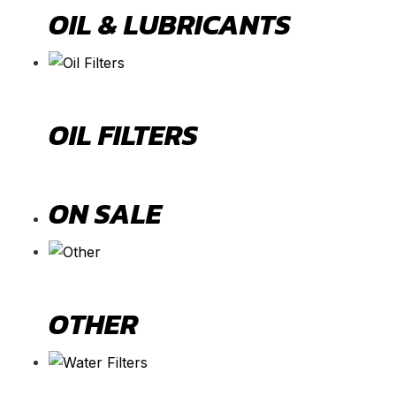
OIL & LUBRICANTS
OIL FILTERS
ON SALE
OTHER