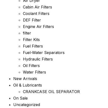
Air Dryer
Cabin Air Filters
Coolant Filters
DEF Filter
Engine Air Filters
filter
Filter Kits
Fuel Filters
Fuel-Water Separators
Hydraulic Filters
Oil Filters
Water Filters
New Arrivals
Oil & Lubricants
CRANKCASE OIL SEPARATOR
On Sale
Uncategorized