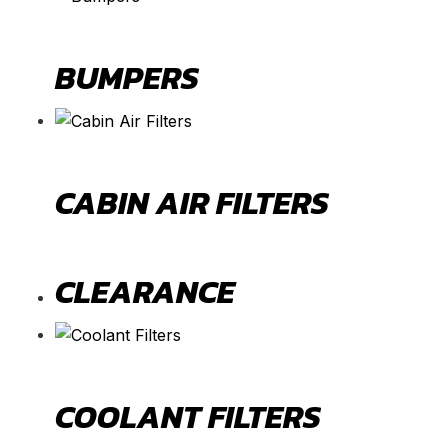
BUMPERS
CABIN AIR FILTERS
CLEARANCE
COOLANT FILTERS