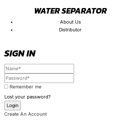
WATER SEPARATOR
About Us
Distributor
SIGN IN
Remember me
Lost your password?
Create An Account