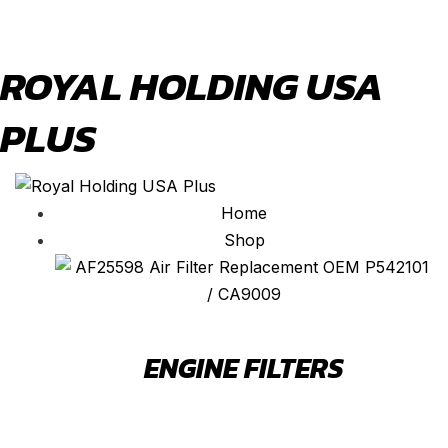
ROYAL HOLDING USA
PLUS
Home
Shop
ENGINE FILTERS