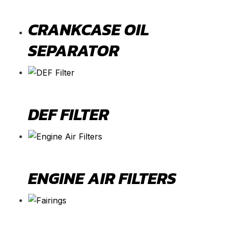
CRANKCASE OIL
SEPARATOR
DEF FILTER
ENGINE AIR FILTERS