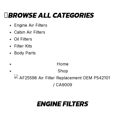
BROWSE ALL CATEGORIES
Engine Air Filters
Cabin Air Filters
Oil Filters
Filter Kits
Body Parts
Home
Shop
ENGINE FILTERS