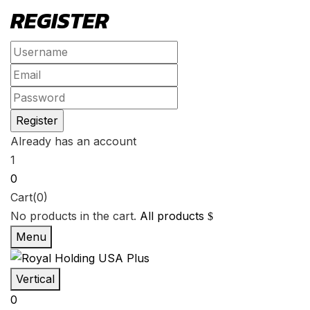
REGISTER
Already has an account
1
0
Cart(0)
No products in the cart.
All products
Menu
Vertical
0