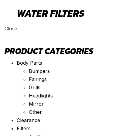
WATER FILTERS
Close
PRODUCT CATEGORIES
Body Parts
Bumpers
Fairings
Grills
Headlights
Mirror
Other
Clearance
Filters