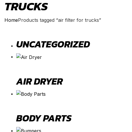
TRUCKS
Home
Products tagged “air filter for trucks”
UNCATEGORIZED
AIR DRYER
BODY PARTS