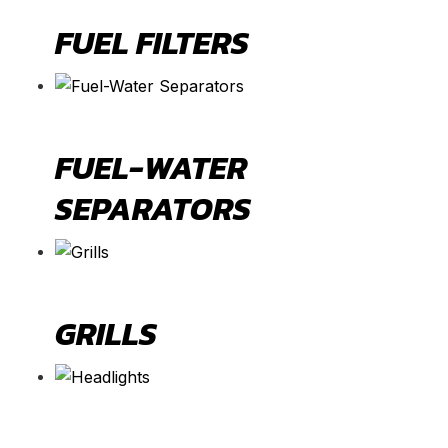
FUEL FILTERS
FUEL-WATER
SEPARATORS
GRILLS