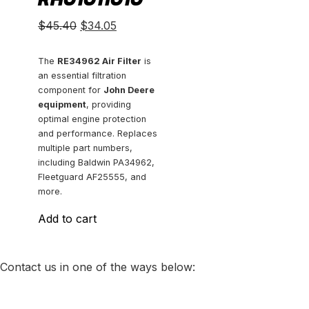
Original
Current
$
45.40
$
34.05
price
price
was:
is:
The
RE34962 Air Filter
is
an essential filtration
$45.40.
$34.05.
component for
John Deere
equipment
, providing
optimal engine protection
and performance. Replaces
multiple part numbers,
including Baldwin PA34962,
Fleetguard AF25555, and
more.
Add to cart
Contact us in one of the ways below: