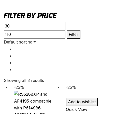
FILTER BY PRICE
Min
Max
price
price
Filter
Default sorting
Showing all 3 results
-25%
-25%
Add to wishlist
Quick View