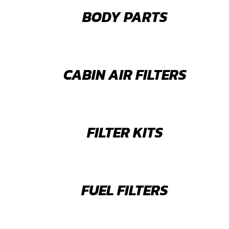
BODY PARTS
CABIN AIR FILTERS
FILTER KITS
FUEL FILTERS