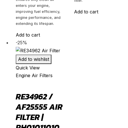
filter.
enters your engine,
Add to cart
improving fuel efficiency,
engine performance, and
extending its lifespan.
Add to cart
-25%
Add to wishlist
Quick View
Engine Air Filters
RE34962 /
AF25555 AIR
FILTER |
RH01011010