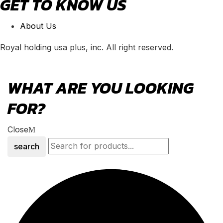
GET TO KNOW US
About Us
Royal holding usa plus, inc. All right reserved.
WHAT ARE YOU LOOKING
FOR?
Close
search