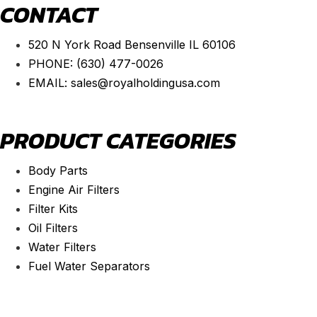
CONTACT
520 N York Road Bensenville IL 60106
PHONE:
(630) 477-0026
EMAIL:
sales@royalholdingusa.com
PRODUCT CATEGORIES
Body Parts
Engine Air Filters
Filter Kits
Oil Filters
Water Filters
Fuel Water Separators