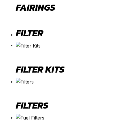
FAIRINGS
FILTER
FILTER KITS
FILTERS