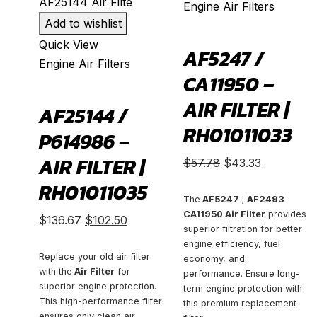
Engine Air Filters
Add to wishlist
Quick View
AF5247 /
Engine Air Filters
CA11950 –
AIR FILTER |
AF25144 /
RH01011033
P614986 –
AIR FILTER |
Original
Current
$
57.78
$
43.33
price
price
RH01011035
was:
is:
The
AF5247
;
AF2493
CA11950 Air Filter
provides
Original
Current
$57.78.
$43.33.
$
136.67
$
102.50
superior filtration for better
price
price
engine efficiency, fuel
was:
is:
Replace your old air filter
economy, and
with the
Air Filter
for
performance. Ensure long-
$136.67.
$102.50.
superior engine protection.
term engine protection with
This high-performance filter
this premium replacement
ensures only clean air