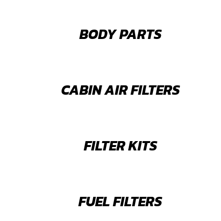
BODY PARTS
CABIN AIR FILTERS
FILTER KITS
FUEL FILTERS