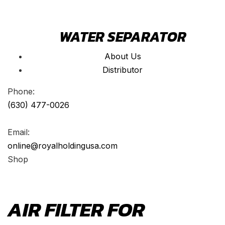
WATER SEPARATOR
About Us
Distributor
Phone:
(630) 477-0026
Email:
online@royalholdingusa.com
Shop
AIR FILTER FOR