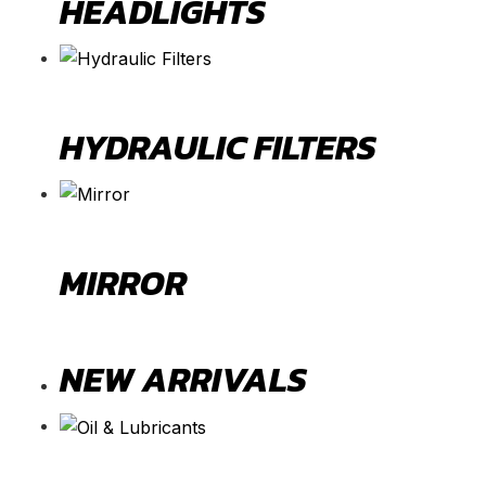
HEADLIGHTS
HYDRAULIC FILTERS
MIRROR
NEW ARRIVALS