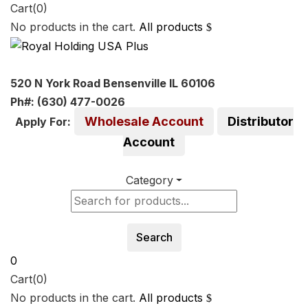
Cart(0)
No products in the cart.
All products
520 N York Road Bensenville IL 60106
Ph#: (630) 477-0026
Wholesale Account
Distributor
Apply For:
Account
Category
Search
0
Cart(0)
No products in the cart.
All products