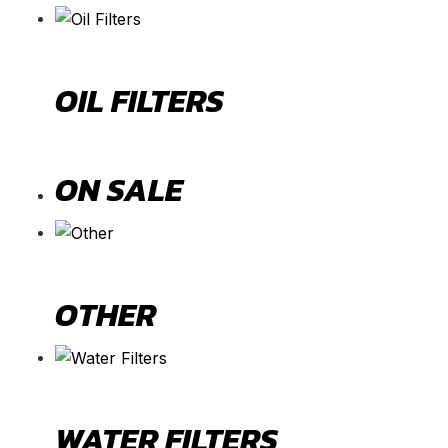
OIL FILTERS
ON SALE
OTHER
WATER FILTERS