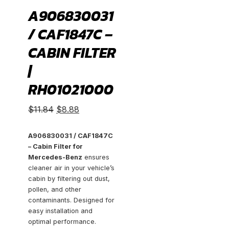
A906830031
/ CAF1847C –
CABIN FILTER
|
RH01021000
Original
Current
$
11.84
$
8.88
price
price
was:
is:
A906830031 / CAF1847C
– Cabin Filter for
$11.84.
$8.88.
Mercedes-Benz
ensures
cleaner air in your vehicle’s
cabin by filtering out dust,
pollen, and other
contaminants. Designed for
easy installation and
optimal performance.