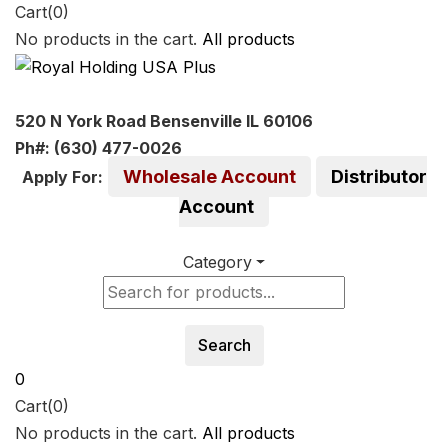
Cart(0)
No products in the cart.
All products
520 N York Road Bensenville IL 60106
Ph#: (630) 477-0026
Wholesale Account
Distributor
Apply For:
Account
Category
Search
0
Cart(0)
No products in the cart.
All products