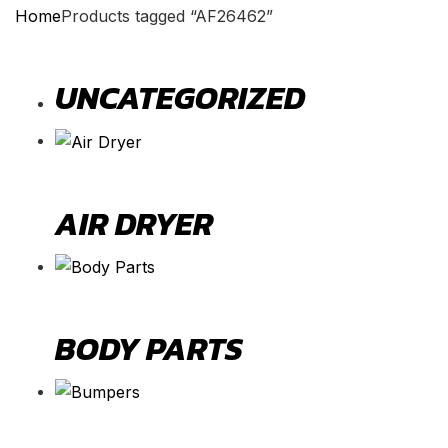
Home
Products tagged “AF26462”
UNCATEGORIZED
AIR DRYER
BODY PARTS