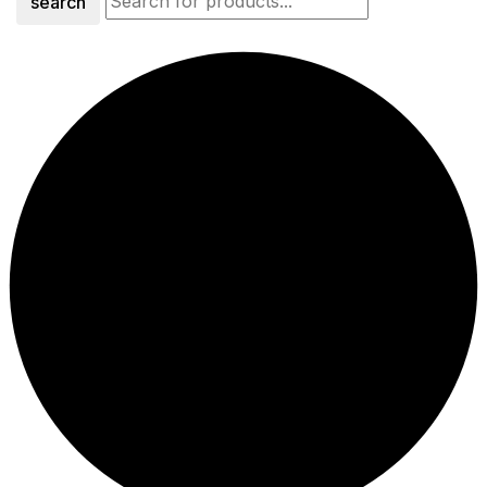
search