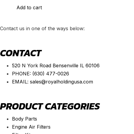
Add to cart
Contact us in one of the ways below:
CONTACT
520 N York Road Bensenville IL 60106
PHONE:
(630) 477-0026
EMAIL:
sales@royalholdingusa.com
PRODUCT CATEGORIES
Body Parts
Engine Air Filters