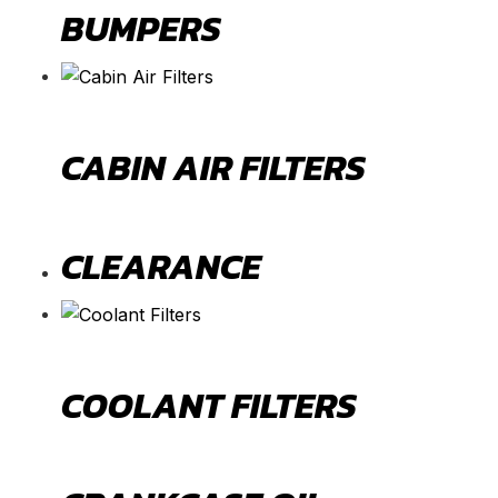
BUMPERS
CABIN AIR FILTERS
CLEARANCE
COOLANT FILTERS