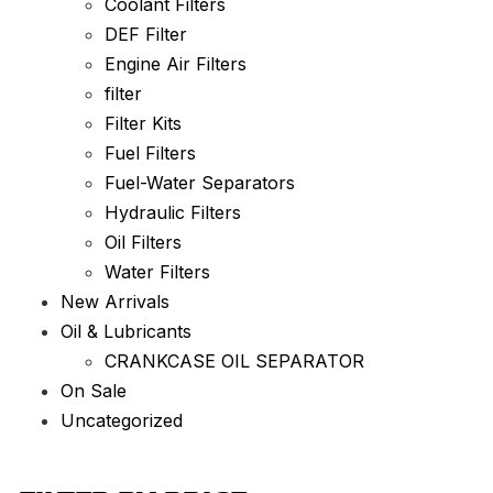
Coolant Filters
DEF Filter
Engine Air Filters
filter
Filter Kits
Fuel Filters
Fuel-Water Separators
Hydraulic Filters
Oil Filters
Water Filters
New Arrivals
Oil & Lubricants
CRANKCASE OIL SEPARATOR
On Sale
Uncategorized