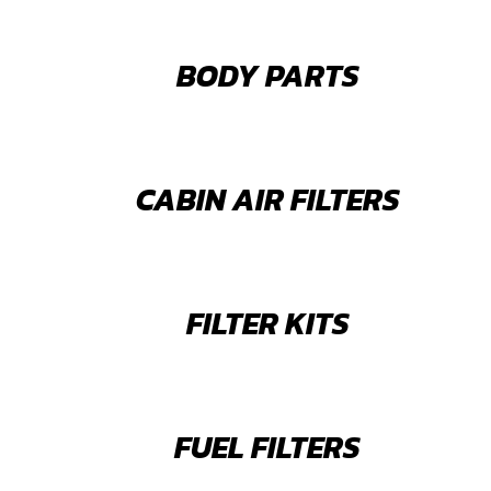
BODY PARTS
CABIN AIR FILTERS
FILTER KITS
FUEL FILTERS