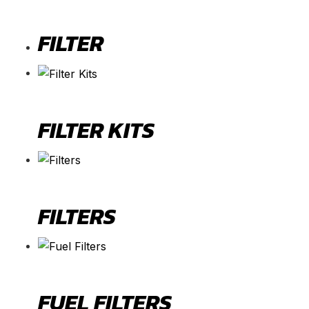
FILTER
FILTER KITS
FILTERS
FUEL FILTERS