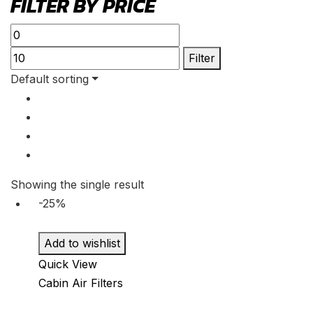
FILTER BY PRICE
Min
Max
price
price
Filter
Default sorting
Showing the single result
-25%
Add to wishlist
Quick View
Cabin Air Filters