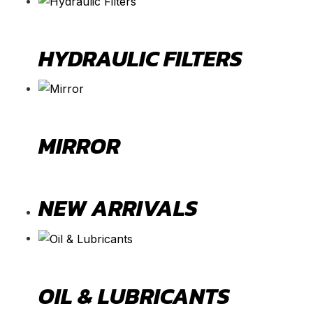
HYDRAULIC FILTERS
MIRROR
NEW ARRIVALS
OIL & LUBRICANTS