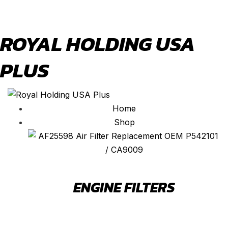
ROYAL HOLDING USA
PLUS
Home
Shop
ENGINE FILTERS