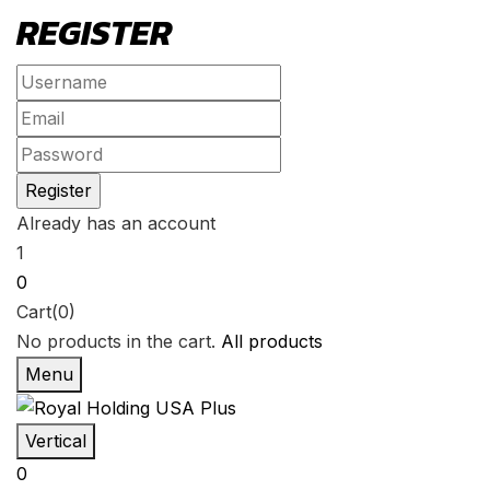
REGISTER
Already has an account
1
0
Cart(0)
No products in the cart.
All products
Menu
Vertical
0