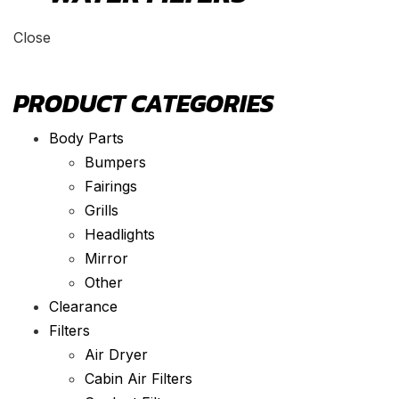
Close
PRODUCT CATEGORIES
Body Parts
Bumpers
Fairings
Grills
Headlights
Mirror
Other
Clearance
Filters
Air Dryer
Cabin Air Filters