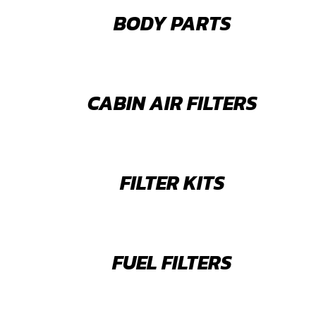
BODY PARTS
CABIN AIR FILTERS
FILTER KITS
FUEL FILTERS