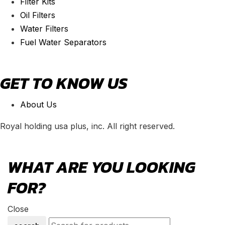
Filter Kits
Oil Filters
Water Filters
Fuel Water Separators
GET TO KNOW US
About Us
Royal holding usa plus, inc. All right reserved.
WHAT ARE YOU LOOKING
FOR?
Close