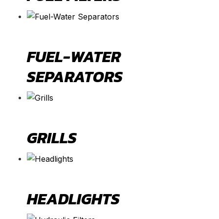
FUEL-WATER
SEPARATORS
GRILLS
HEADLIGHTS