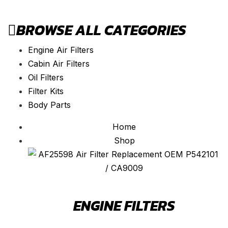
BROWSE ALL CATEGORIES
Engine Air Filters
Cabin Air Filters
Oil Filters
Filter Kits
Body Parts
Home
Shop
ENGINE FILTERS