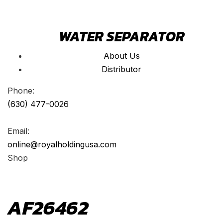
WATER SEPARATOR
About Us
Distributor
Phone:
(630) 477-0026
Email:
online@royalholdingusa.com
Shop
AF26462