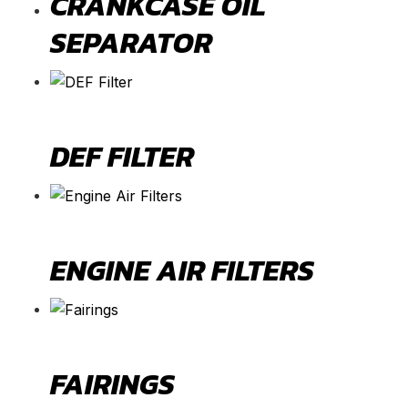
CRANKCASE OIL
SEPARATOR
DEF FILTER
ENGINE AIR FILTERS
FAIRINGS