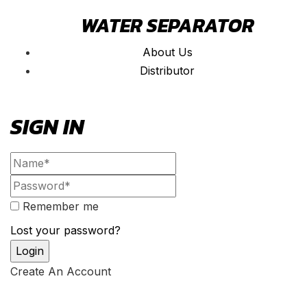
WATER SEPARATOR
About Us
Distributor
SIGN IN
Remember me
Lost your password?
Create An Account