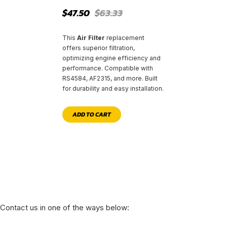
Original
Current
$
47.50
$
63.33
price
price
was:
is:
$63.33.
$47.50.
This
Air Filter
replacement
offers superior filtration,
optimizing engine efficiency and
performance. Compatible with
RS4584, AF2315, and more. Built
for durability and easy installation.
ADD TO CART
Contact us in one of the ways below: