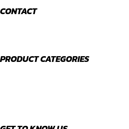
CONTACT
520 N York Road Bensenville IL 60106
PHONE:
(630) 477-0026
EMAIL:
sales@royalholdingusa.com
PRODUCT CATEGORIES
Body Parts
Engine Air Filters
Filter Kits
Oil Filters
Water Filters
Fuel Water Separators
GET TO KNOW US