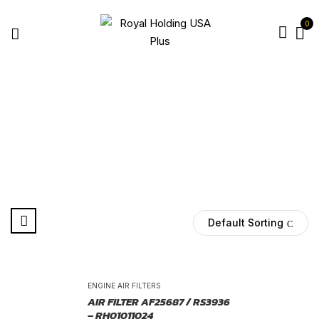
0
AF2337
Home
Products tagged “AF2337”
Default Sorting
-25%
ENGINE AIR FILTERS
AIR FILTER AF25687 / RS3936
– RH01011024