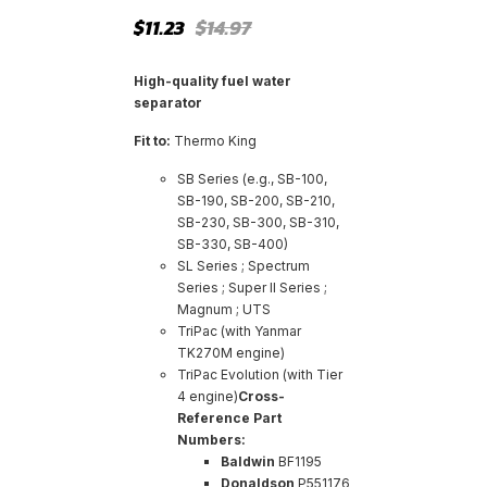
Original
Current
$
11.23
$
14.97
price
price
was:
is:
$14.97.
$11.23.
High-quality fuel water
separator
Fit to:
Thermo King
SB Series (e.g., SB-100,
SB-190, SB-200, SB-210,
SB-230, SB-300, SB-310,
SB-330, SB-400)
SL Series ; Spectrum
Series ; Super II Series ;
Magnum ; UTS
TriPac (with Yanmar
TK270M engine)
TriPac Evolution (with Tier
4 engine)
Cross-
Reference Part
Numbers:
Baldwin
BF1195
Donaldson
P551176