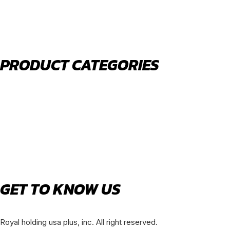
PHONE:
(630) 477-0026
EMAIL:
sales@royalholdingusa.com
PRODUCT CATEGORIES
Body Parts
Engine Air Filters
Filter Kits
Oil Filters
Water Filters
Fuel Water Separators
GET TO KNOW US
About Us
Royal holding usa plus, inc. All right reserved.