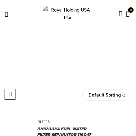
0
86962
Home
Products tagged “86962”
Default Sorting
-25%
FILTERS
RH32003A FUEL WATER
FILTER SEPARATOR 118047