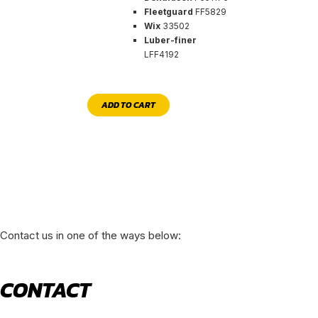
Fleetguard
FF5829
Wix
33502
Luber-finer
LFF4192
ADD TO CART
Contact us in one of the ways below:
CONTACT
520 N York Road Bensenville IL 60106