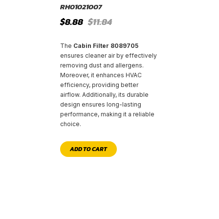
RH01021007
Original
Current
$
8.88
$
11.84
price
price
was:
is:
$11.84.
$8.88.
The
Cabin Filter 8089705
ensures cleaner air by effectively
removing dust and allergens.
Moreover, it enhances HVAC
efficiency, providing better
airflow. Additionally, its durable
design ensures long-lasting
performance, making it a reliable
choice.
ADD TO CART