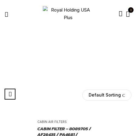
0
8089705 FILTER
Home
Products tagged “8089705 filter”
Default Sorting
-25%
CABIN AIR FILTERS
CABIN FILTER – 8089705 /
AF26435 / PA4681 /