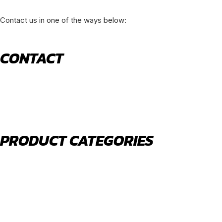
Contact us in one of the ways below:
CONTACT
520 N York Road Bensenville IL 60106
PHONE:
(630) 477-0026
EMAIL:
sales@royalholdingusa.com
PRODUCT CATEGORIES
Body Parts
Engine Air Filters
Filter Kits
Oil Filters
Water Filters