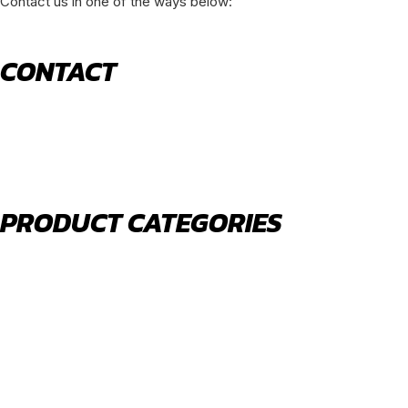
Contact us in one of the ways below:
CONTACT
520 N York Road Bensenville IL 60106
PHONE:
(630) 477-0026
EMAIL:
sales@royalholdingusa.com
PRODUCT CATEGORIES
Body Parts
Engine Air Filters
Filter Kits
Oil Filters
Water Filters
Fuel Water Separators