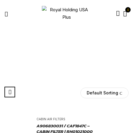
0
68012876AA
Home
Products tagged “68012876AA”
Default Sorting
-25%
CABIN AIR FILTERS
A906830031 / CAF1847C –
CABIN FILTER | RH01021000