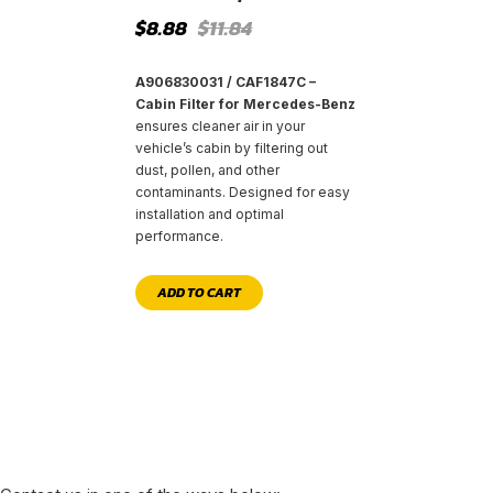
Original
Current
$
8.88
$
11.84
price
price
was:
is:
$11.84.
$8.88.
A906830031 / CAF1847C –
Cabin Filter for Mercedes-Benz
ensures cleaner air in your
vehicle’s cabin by filtering out
dust, pollen, and other
contaminants. Designed for easy
installation and optimal
performance.
ADD TO CART