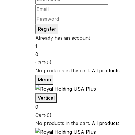
Already has an account
1
0
Cart(0)
No products in the cart.
All products
Menu
Vertical
0
Cart(0)
No products in the cart.
All products