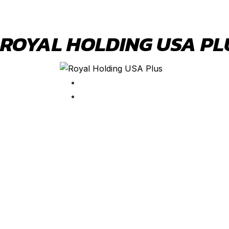
ROYAL HOLDING USA PL