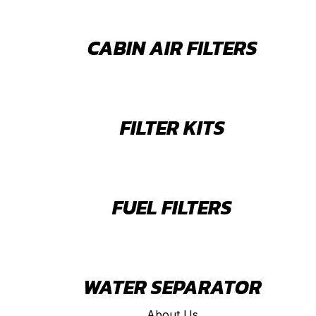
CABIN AIR FILTERS
FILTER KITS
FUEL FILTERS
WATER SEPARATOR
About Us