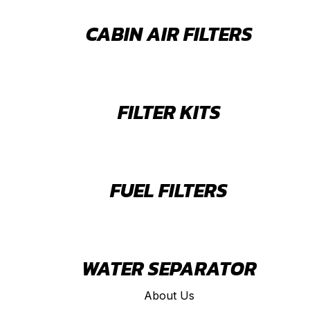
CABIN AIR FILTERS
FILTER KITS
FUEL FILTERS
WATER SEPARATOR
About Us