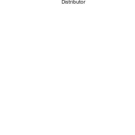
Distributor