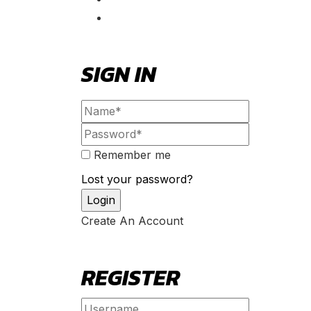
SIGN IN
Remember me
Lost your password?
Create An Account
REGISTER