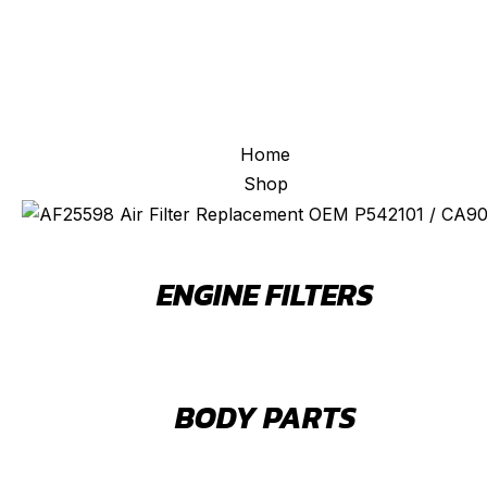
Home
Shop
ENGINE FILTERS
BODY PARTS