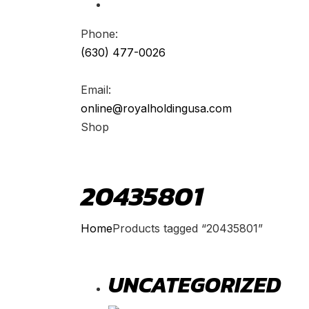
Phone:
(630) 477-0026
Email:
online@royalholdingusa.com
Shop
20435801
Home
Products tagged “20435801”
UNCATEGORIZED