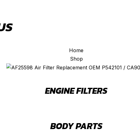
US
Home
Shop
ENGINE FILTERS
BODY PARTS