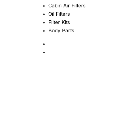
Cabin Air Filters
Oil Filters
Filter Kits
Body Parts