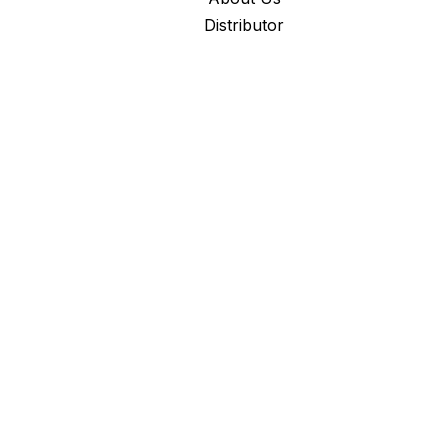
Distributor