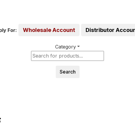
Wholesale Account
Distributor Accou
ly For:
Category
Search
S