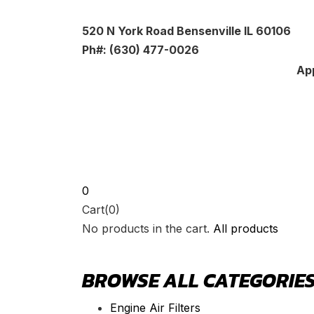
520 N York Road Bensenville IL 60106
Ph#: (630) 477-0026
App
0
Cart(0)
No products in the cart.
All products
BROWSE ALL CATEGORIE
Engine Air Filters