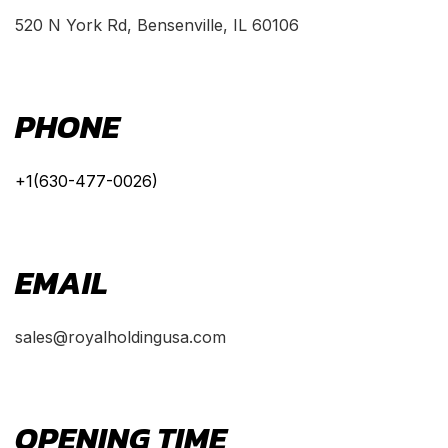
520 N York Rd, Bensenville, IL 60106
PHONE
+1(630-477-0026)
EMAIL
sales@royalholdingusa.com
OPENING TIME