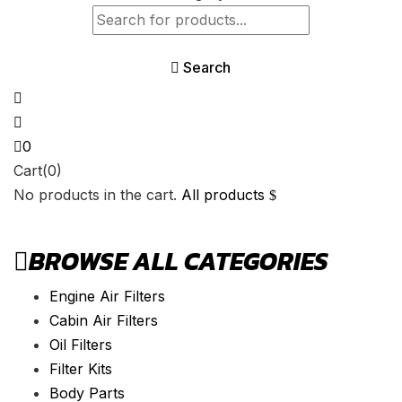
Search
0
Cart(0)
No products in the cart.
All products
BROWSE ALL CATEGORIES
Engine Air Filters
Cabin Air Filters
Oil Filters
Filter Kits
Body Parts