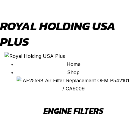
ROYAL HOLDING USA
PLUS
Home
Shop
ENGINE FILTERS