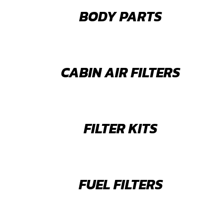
BODY PARTS
CABIN AIR FILTERS
FILTER KITS
FUEL FILTERS