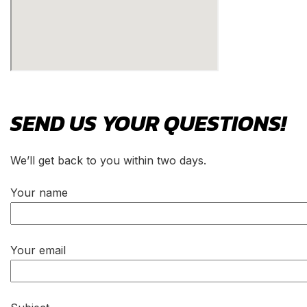
SEND US YOUR
QUESTIONS!
We’ll get back to you within two days.
Your name
Your email