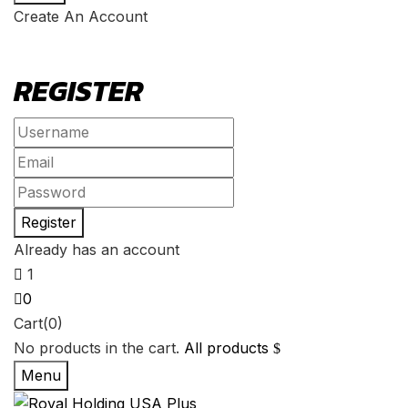
Create An Account
REGISTER
Already has an account
1
0
Cart(0)
No products in the cart.
All products
Menu