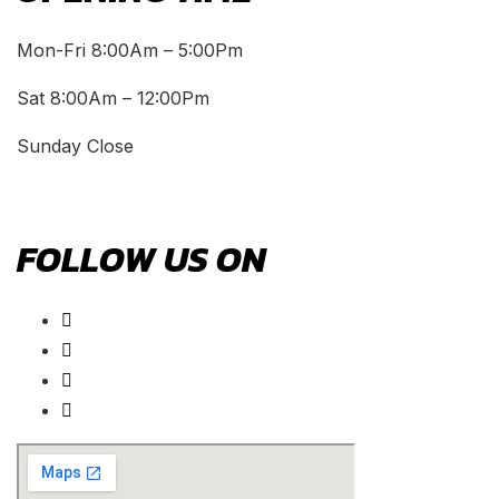
Mon-Fri 8:00Am – 5:00Pm
Sat 8:00Am – 12:00Pm
Sunday Close
FOLLOW US ON