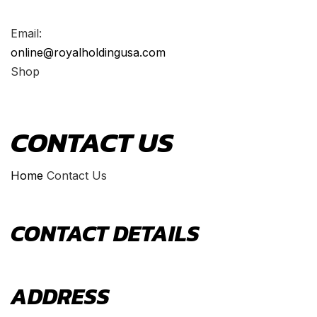
Email:
online@royalholdingusa.com
Shop
CONTACT US
Home
Contact Us
CONTACT
DETAILS
ADDRESS