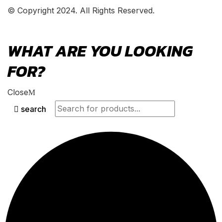
© Copyright 2024. All Rights Reserved.
WHAT ARE YOU LOOKING
FOR?
Close
search