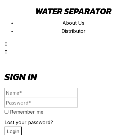
WATER SEPARATOR
About Us
Distributor
SIGN IN
Remember me
Lost your password?