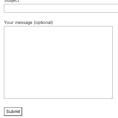
Subject
Your message (optional)