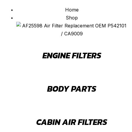
Home
Shop
ENGINE FILTERS
BODY PARTS
CABIN AIR FILTERS