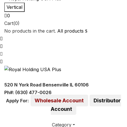
Vertical
0
Cart(0)
No products in the cart.
All products
520 N York Road Bensenville IL 60106
Ph#: (630) 477-0026
Wholesale Account
Distributor
Apply For:
Account
Category