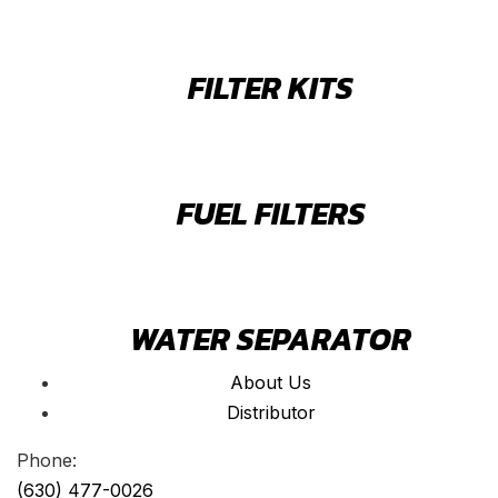
FILTER KITS
FUEL FILTERS
WATER SEPARATOR
About Us
Distributor
Phone:
(630) 477-0026